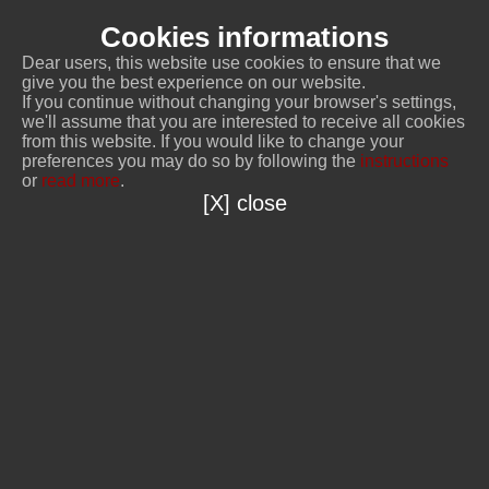
Cookies informations
Dear users, this website use cookies to ensure that we
give you the best experience on our website.
If you continue without changing your browser's settings,
we'll assume that you are interested to receive all cookies
from this website. If you would like to change your
preferences you may do so by following the
instructions
or
read more
.
[X] close